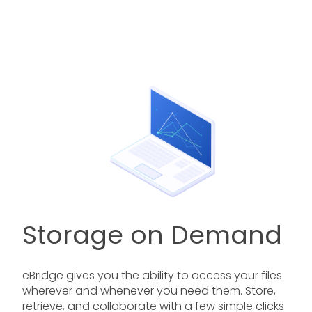
Storage on Demand
eBridge gives you the ability to access your files
wherever and whenever you need them. Store,
retrieve, and collaborate with a few simple clicks