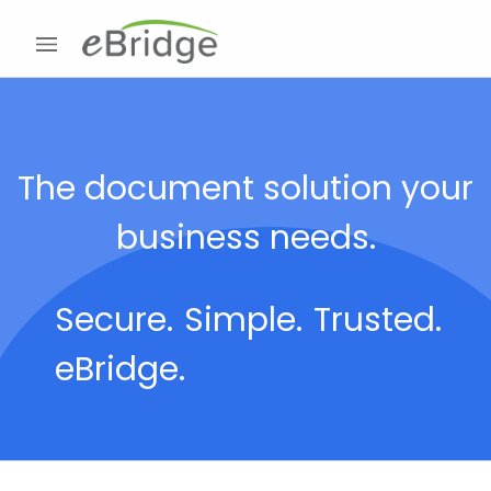
The document solution your
business needs.
Secure.
Simple.
Trusted.
eBridge.